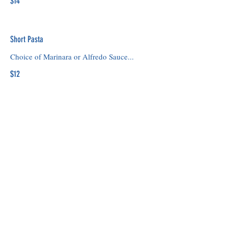
$14
Short Pasta
Choice of Marinara or Alfredo Sauce...
$12
Cheese Flat Bread
Mozzarella and Marinara
$14
© 2025 by PushPins Media