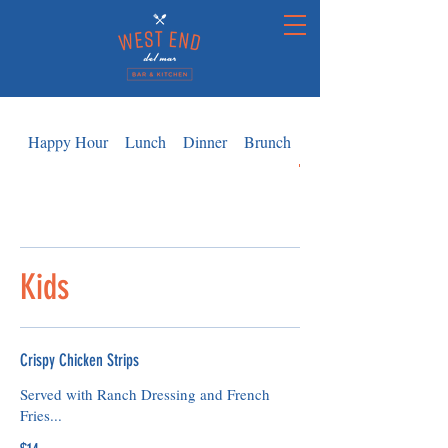
Happy Hour
Lunch
Dinner
Brunch
Kids
Kids
Crispy Chicken Strips
Served with Ranch Dressing and French
Fries...