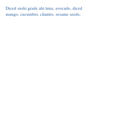
Diced sushi grade ahi tuna, avocado, diced
mango, cucumber, cilantro, sesame seeds,
pickled ginger, ponzu, topped with fried
garlic crisps. served with wonton crisps
$18
Crispy Calamari
Rings & tentacles, citrus aioli, cilantro,
marinara
$14
Baja Ceviche
Diced shrimp, diced tomato, cucumber, red
onion, cilantro, topped with avocado and
served with tostada chips.