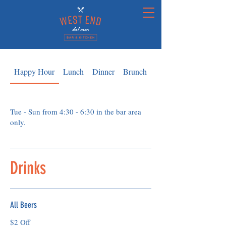
Happy Hour
Lunch
Dinner
Brunch
Kids
Tue - Sun from 4:30 - 6:30 in the bar area
only.
Drinks
All Beers
$2 Off