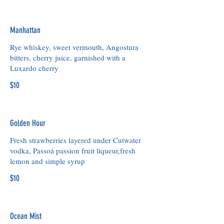
Manhattan
Rye whiskey, sweet vermouth, Angostura
bitters, cherry juice, garnished with a
Luxardo cherry
$10
Golden Hour
Fresh strawberries layered under Cutwater
vodka, Passoá passion fruit liqueur,fresh
lemon and simple syrup
$10
Ocean Mist