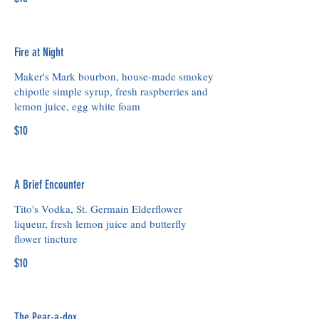
Fire at Night
Maker's Mark bourbon, house-made smokey
chipotle simple syrup, fresh raspberries and
lemon juice, egg white foam
$10
A Brief Encounter
Tito's Vodka, St. Germain Elderflower
liqueur, fresh lemon juice and butterfly
flower tincture
$10
The Pear-a-dox