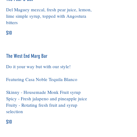
Del Maguey mezcal, fresh pear juice, lemon,
lime simple syrup, topped with Angostura
bitters
$10
The West End Marg Bar
Do it your way but with our style!
Featuring Casa Noble Tequila Blanco
Skinny - Housemade Monk Fruit syrup
Spicy - Fresh jalapeno and pineapple juice
Fruity - Rotating fresh fruit and syrup
selection
$10