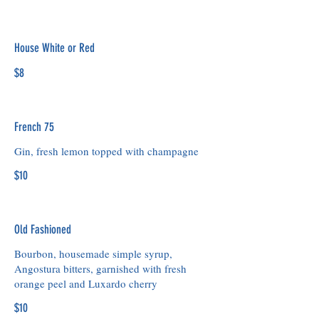
House White or Red
$8
French 75
Gin, fresh lemon topped with champagne
$10
Old Fashioned
Bourbon, housemade simple syrup,
Angostura bitters, garnished with fresh
orange peel and Luxardo cherry
$10