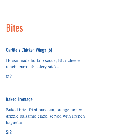
Bites
Carlito's Chicken Wings (6)
House-made buffalo sauce, Blue cheese,
ranch, carrot & celery sticks
$12
Baked Fromage
Baked brie, fried pancetta, orange honey
drizzle,balsamic glaze, served with French
baguette
$12