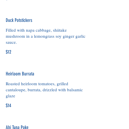
Duck Potstickers
Filled with napa cabbage, shiitake
mushroom in a lemongrass soy ginger garlic
$12
Heirloom Burrata
Roasted heirloom tomatoes, grilled
cantaloupe, burrata, drizzled with balsamic
glaze
$14
Ahi Tuna Poke