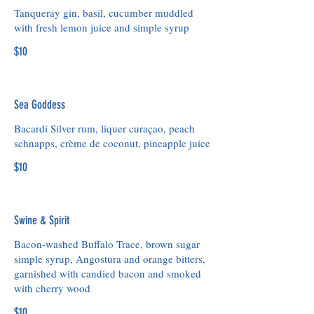
Tanqueray gin, basil, cucumber muddled
with fresh lemon juice and simple syrup
$10
Sea Goddess
Bacardi Silver rum, liquer curaçao, peach
schnapps, crème de coconut, pineapple juice
$10
Swine & Spirit
Bacon-washed Buffalo Trace, brown sugar
simple syrup, Angostura and orange bitters,
garnished with candied bacon and smoked
with cherry wood
$10