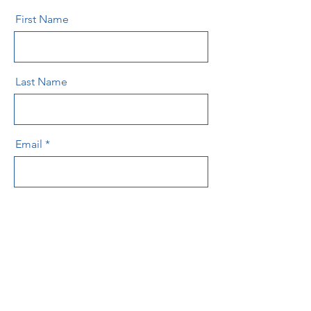
First Name
Last Name
Email
Message
Send