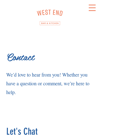
Contact
We’d love to hear from you! Whether you
have a question or comment, we’re here to
help.
Let's Chat