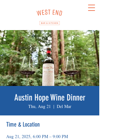
Austin Hope Wine Dinner
Thu, Aug 21
  |  
Del Mar
Time & Location
Aug 21, 2025, 6:00 PM – 9:00 PM