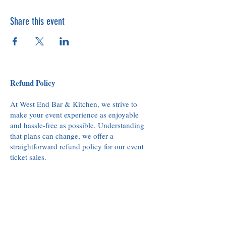
Share this event
Refund Policy
At West End Bar & Kitchen, we strive to
make your event experience as enjoyable
and hassle-free as possible. Understanding
that plans can change, we offer a
straightforward refund policy for our event
ticket sales.
Refund Eligibility:
Refunds for event tickets can be requested
up to 48 hours before the scheduled event
start time. This allows us to accommodate
others who may be waiting for availability.