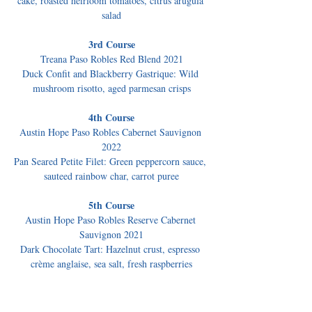
cake, roasted heirloom tomatoes, citrus arugula 
salad
3rd Course
Treana Paso Robles Red Blend 2021
Duck Confit and Blackberry Gastrique: Wild 
mushroom risotto, aged parmesan crisps
4th Course
Austin Hope Paso Robles Cabernet Sauvignon 
2022
Pan Seared Petite Filet: Green peppercorn sauce, 
sauteed rainbow char, carrot puree
5th Course
Austin Hope Paso Robles Reserve Cabernet 
Sauvignon 2021
Dark Chocolate Tart: Hazelnut crust, espresso 
crème anglaise, sea salt, fresh raspberries