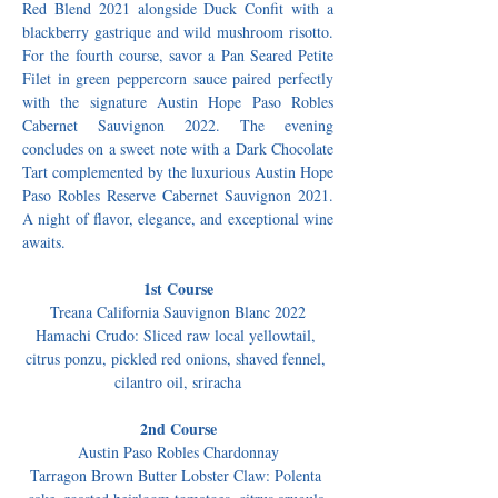
Red Blend 2021 alongside Duck Confit with a 
blackberry gastrique and wild mushroom risotto. 
For the fourth course, savor a Pan Seared Petite 
Filet in green peppercorn sauce paired perfectly 
with the signature Austin Hope Paso Robles 
Cabernet Sauvignon 2022. The evening 
concludes on a sweet note with a Dark Chocolate 
Tart complemented by the luxurious Austin Hope 
Paso Robles Reserve Cabernet Sauvignon 2021. 
A night of flavor, elegance, and exceptional wine 
awaits.
1st Course
Treana California Sauvignon Blanc 2022
Hamachi Crudo: Sliced raw local yellowtail, 
citrus ponzu, pickled red onions, shaved fennel, 
cilantro oil, sriracha
2nd Course
Austin Paso Robles Chardonnay
Tarragon Brown Butter Lobster Claw: Polenta 