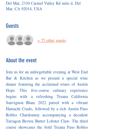
Del Mar, 2334 Carmel Valley Rd suite d, Del
Mar, CA 92014, USA
Guests
+ 75 other guests
About the event
Join us for an unforgettable evening at West End 
Bar & Kitchen as we present a special wine 
dinner featuring the acclaimed wines of Austin 
Hope. This five-course culinary experience 
begins with a refreshing Treana California 
Sauvignon Blanc 2022 paired with a vibrant 
Hamachi Crudo, followed by a rich Austin Paso 
Robles Chardonnay accompanying a decadent 
Tarragon Brown Butter Lobster Claw. The third 
course showcases the bold Treana Paso Robles 